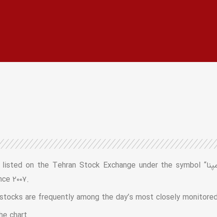
ran Stock Exchange under the symbol “رمپنا” (R-MAPNA). The conglomerate’s
nce ۲۰۰۷.
 stocks are frequently among the day’s most closely monitored
he chart.