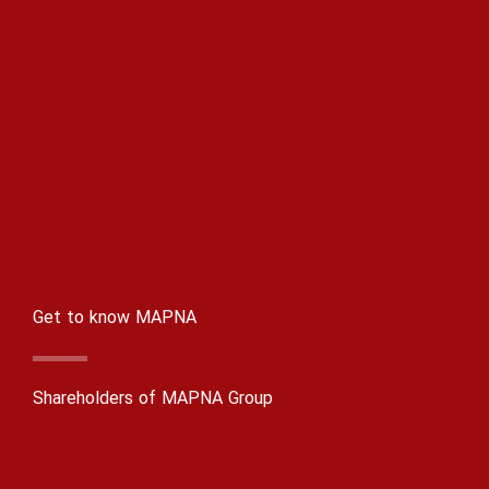
Get to know MAPNA
Shareholders of MAPNA Group