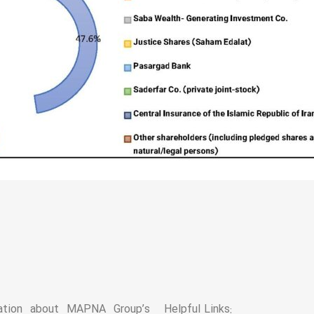
mation about MAPNA Group’s
Helpful Links: