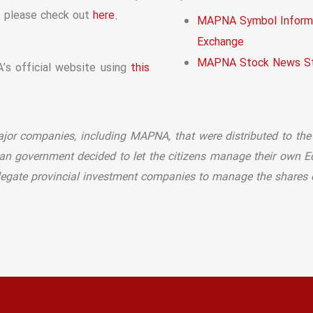
, please check out
.
here
MAPNA Symbol Informa
Exchange
MAPNA Stock News St
s official website using
this
major companies, including MAPNA, that were distributed to the
nian government decided to let the citizens manage their own E
elegate provincial investment companies to manage the shares on