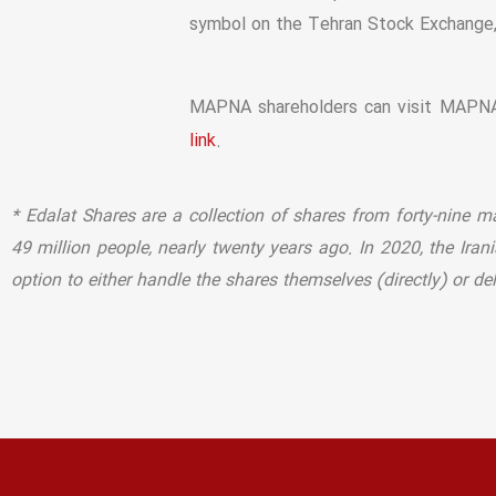
symbol on the Tehran Stock Exchange
MAPNA shareholders can visit MAPNA’
.
link
* Edalat Shares are a collection of shares from forty-nine 
49 million people, nearly twenty years ago. In 2020, the Ira
option to either handle the shares themselves (directly) or d