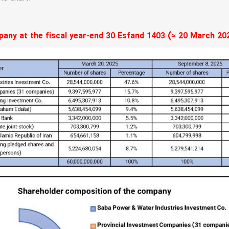
ny at the fiscal year-end 30 Esfand 1403 (≈ 20 March 202