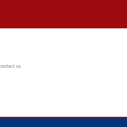
 contact us.