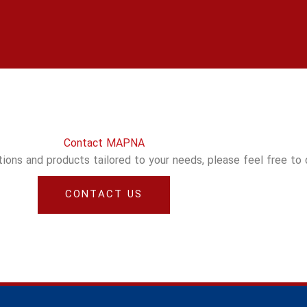
Contact MAPNA
utions and products tailored to your needs, please feel free to
CONTACT US