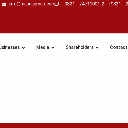
info@mapnagroup.com
+9821 - 24711001-2 , +9821 - 
COMPANY
OPEN BUSINESSES
OPEN MEDIA
OPEN SHAR
usinesses
Media
Shareholders
Contact