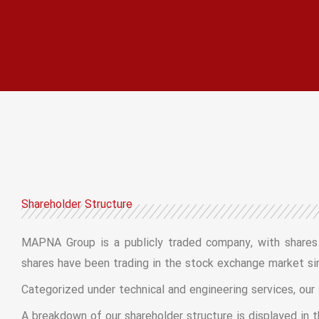
Shareholder Structure
MAPNA Group is a publicly traded company, with shares listed on the Teh
shares have been trading in the stock exchange market si
Categorized under technical and engineering services, our
A breakdown of our shareholder structure is displayed in t