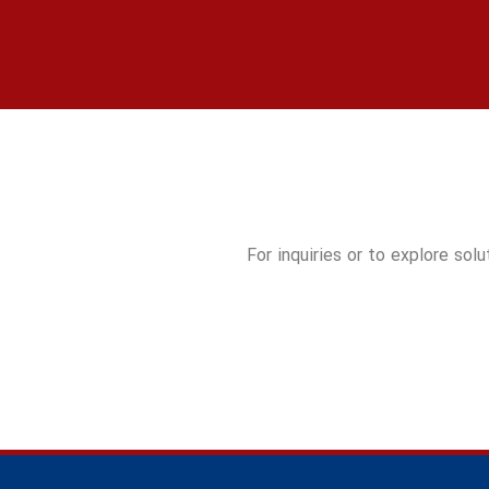
For inquiries or to explore sol