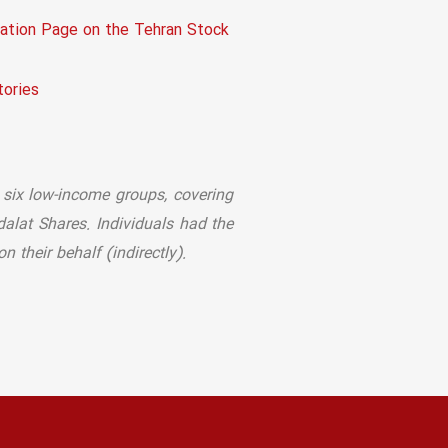
tion Page on the Tehran Stock
ories
 six low-income groups, covering
dalat Shares. Individuals had the
 their behalf (indirectly).