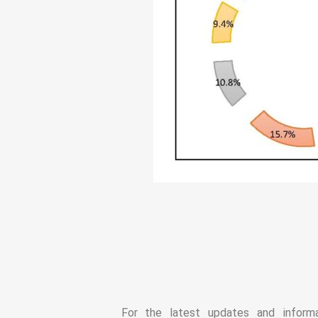
For the latest updates and infor