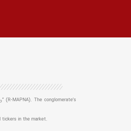
 tickers in the market.