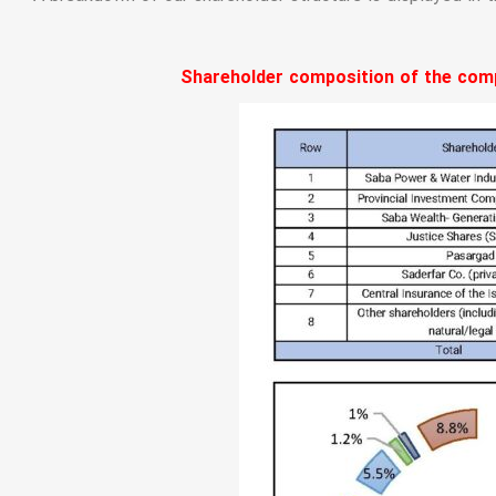
Shareholder composition of the compa