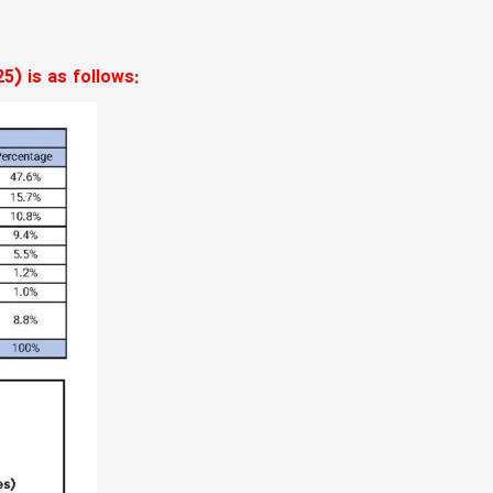
5) is as follows: