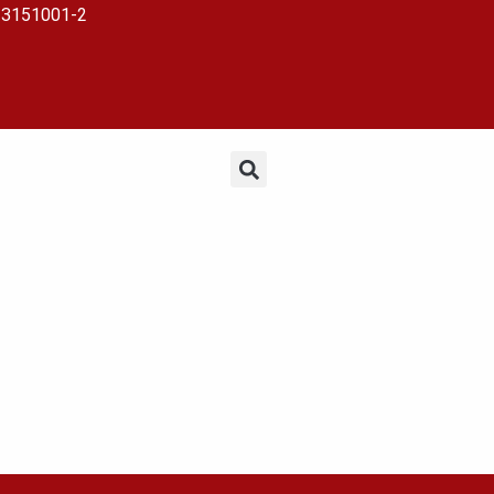
23151001-2
EHOLDERS