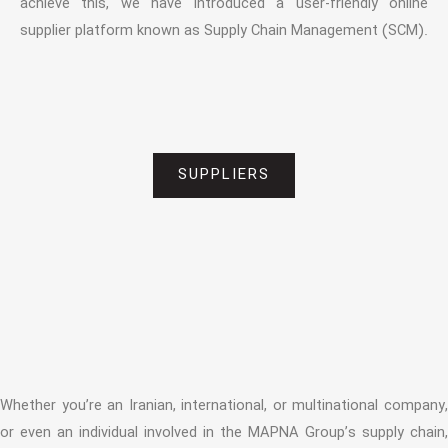
achieve this, we have introduced a user-friendly online
supplier platform known as Supply Chain Management (SCM).
SUPPLIERS
Whether you’re an Iranian, international, or multinational company,
or even an individual involved in the MAPNA Group’s supply chain,