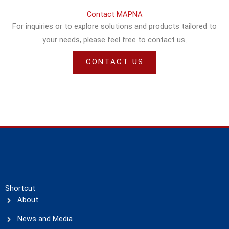
Contact MAPNA
For inquiries or to explore solutions and products tailored to
your needs, please feel free to contact us.
CONTACT US
Shortcut
About
News and Media