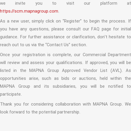
we invite you to visit our platform at
https://scm.mapnagroup.com
.
As a new user, simply click on “Register” to begin the process. If
you have any questions, please consult our FAQ page for initial
guidance. For further assistance or clarification, don’t hesitate to
reach out to us via the “Contact Us” section.
Once your registration is complete, our Commercial Department
will review and assess your qualifications. If approved, you will be
listed in the MAPNA Group Approved Vendor List (AVL). As
opportunities arise, such as bids or auctions, held within the
MAPNA Group and its subsidiaries, you will be notified to
participate.
Thank you for considering collaboration with MAPNA Group. We
look forward to the potential partnership.