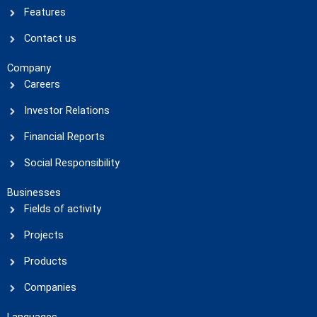
Features
Contact us
Company
Careers
Investor Relations
Financial Reports
Social Responsibility
Businesses
Fields of activity
Projects
Products
Companies