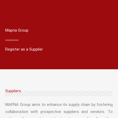
Mapna Group
Register as a Supplier
Suppliers
MAPNA Group aims to enhance its supply chain by fostering
collaboration with prospective suppliers and vendors. To