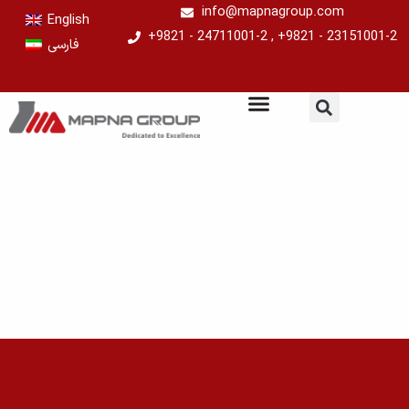
Skip
info@mapnagroup.com
English
to
+9821 - 24711001-2 , +9821 - 23151001-2
فارسی
content