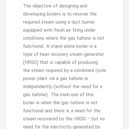
The objective of designing and
developing boilers is to recover the
required steam using a duct burner
equipped with fresh air firing under
conditions where the gas turbine is not
functional. A stand-alone boiler is a
type of heat recovery steam generator
(HRSG) that is capable of producing
the steam required by a combined cycle
power plant via a gas turbine or
independently (without the need for a
gas turbine). The main use of this
boiler is when the gas turbine is not
functional and there is a need for the
steam recovered by the HRSG – but no
need for the electricity generated by