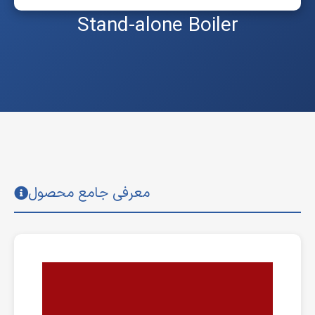
Stand-alone Boiler
معرفی جامع محصول