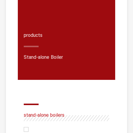
products
Stand-alone Boiler
stand-alone boilers