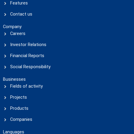
Features
Contact us
Company
Careers
Investor Relations
Financial Reports
Social Responsibility
Businesses
Fields of activity
Projects
Products
Companies
Languages