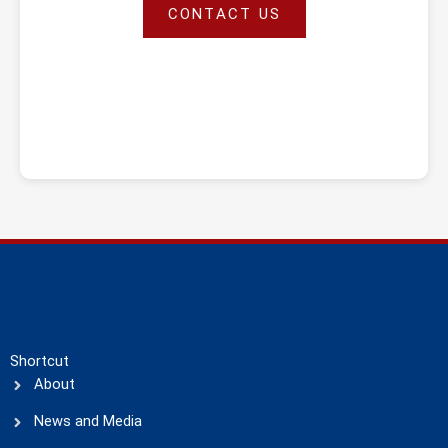
CONTACT US
Shortcut
About
News and Media