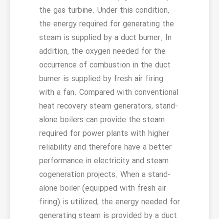
the gas turbine. Under this condition,
the energy required for generating the
steam is supplied by a duct burner. In
addition, the oxygen needed for the
occurrence of combustion in the duct
burner is supplied by fresh air firing
with a fan. Compared with conventional
heat recovery steam generators, stand-
alone boilers can provide the steam
required for power plants with higher
reliability and therefore have a better
performance in electricity and steam
cogeneration projects. When a stand-
alone boiler (equipped with fresh air
firing) is utilized, the energy needed for
generating steam is provided by a duct