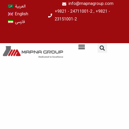
Skip
info@mapnagroup.com
العربية
to
+9821 - 24711001-2 , +9821 -
English
content
23151001-2
فارسی