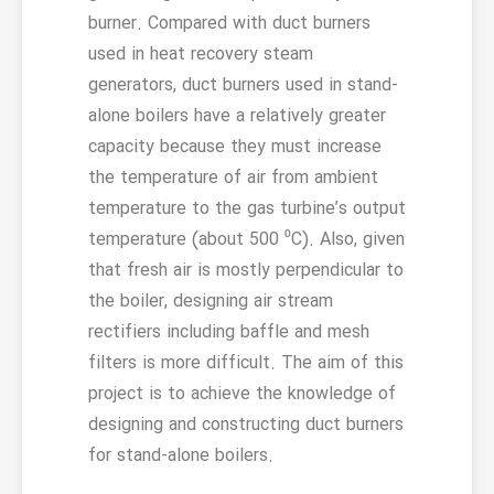
burner. Compared with duct burners
used in heat recovery steam
generators, duct burners used in stand-
alone boilers have a relatively greater
capacity because they must increase
the temperature of air from ambient
temperature to the gas turbine’s output
temperature (about 500 ⁰C). Also, given
that fresh air is mostly perpendicular to
the boiler, designing air stream
rectifiers including baffle and mesh
filters is more difficult. The aim of this
project is to achieve the knowledge of
designing and constructing duct burners
for stand-alone boilers.