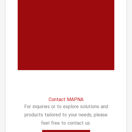
Contact MAPNA
For inquiries or to explore solutions and
products tailored to your needs, please
feel free to contact us.