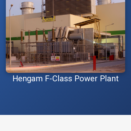
Hengam F-Class Power Plant