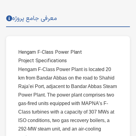
معرفی جامع پروژه
Hengam F-Class Power Plant
Project Specifications
Hengam F-Class Power Plant is located 20
km from Bandar Abbas on the road to Shahid
Raja’ei Port, adjacent to Bandar Abbas Steam
Power Plant. The power plant comprises two
gas-fired units equipped with MAPNA’s F-
Class turbines with a capacity of 307 MWs at
ISO conditions, two gas recovery boilers, a
292-MW steam unit, and an air-cooling