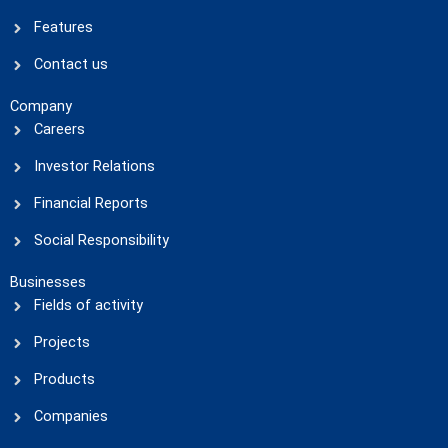
Features
Contact us
Company
Careers
Investor Relations
Financial Reports
Social Responsibility
Businesses
Fields of activity
Projects
Products
Companies