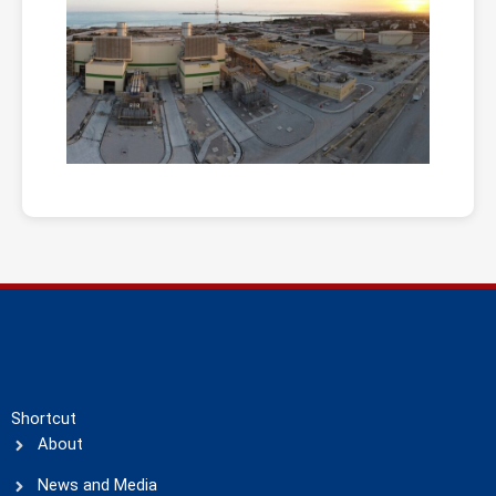
Shortcut
About
News and Media