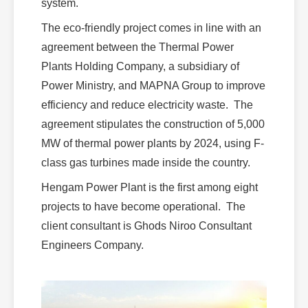
system.
The eco-friendly project comes in line with an
agreement between the Thermal Power
Plants Holding Company, a subsidiary of
Power Ministry, and MAPNA Group to improve
efficiency and reduce electricity waste. The
agreement stipulates the construction of 5,000
MW of thermal power plants by 2024, using F-
class gas turbines made inside the country.
Hengam Power Plant is the first among eight
projects to have become operational. The
client consultant is Ghods Niroo Consultant
Engineers Company.