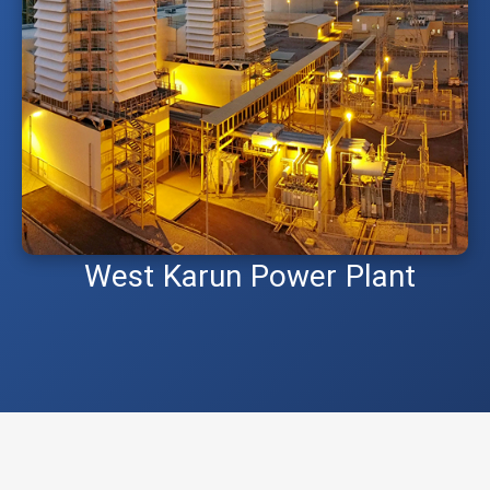
West Karun Power Plant