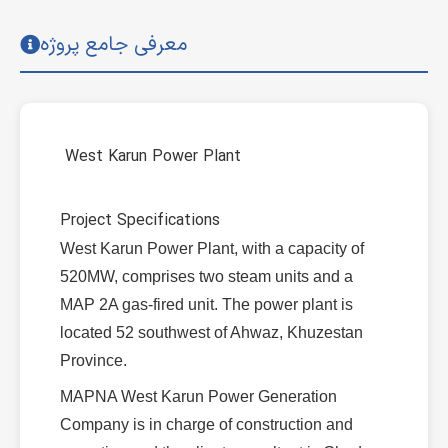
معرفی جامع پروژه
West Karun Power Plant
Project Specifications
West Karun Power Plant, with a capacity of
520MW, comprises two steam units and a
MAP 2A gas-fired unit. The power plant is
located 52 southwest of Ahwaz, Khuzestan
Province.
MAPNA West Karun Power Generation
Company is in charge of construction and