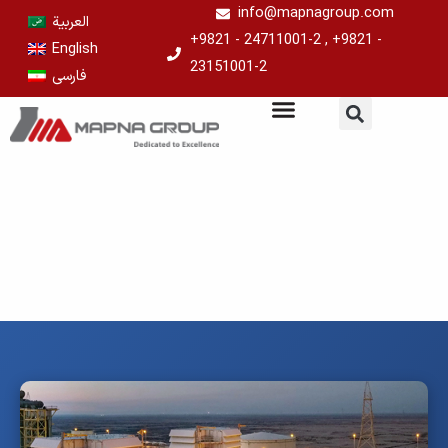
Skip
info@mapnagroup.com
العربية
to
+9821 - 24711001-2 , +9821 -
English
content
23151001-2
فارسی