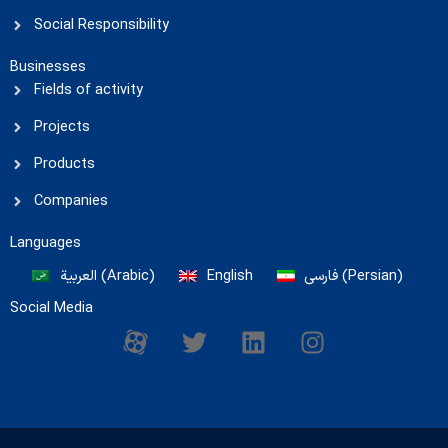
Social Responsibility
Businesses
Fields of activity
Projects
Products
Companies
Languages
العربية
(
Arabic
)
English
فارسی
(
Persian
)
Social Media
M
T
L
I
-
w
i
n
i
i
n
s
c
t
k
t
o
t
e
a