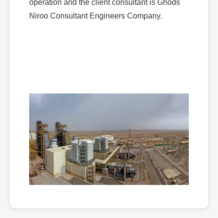
operation and the client consultant is Ghods
Niroo Consultant Engineers Company.