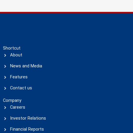
Shortcut
About
News and Media
Features
Contact us
Company
Careers
Investor Relations
Financial Reports