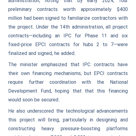
administration, noting that by early 2024, four
preliminary contracts worth approximately $400
million had been signed to familiarize contractors with
the project. Under the 14th administration, all project
contracts—including an IPC for Phase 11 and six
fixed-price EPCI contracts for hubs 2 to 7—were
finalized and signed, he added.
The minister emphasized that IPC contracts have
their own financing mechanisms, but EPCI contracts
require further coordination with the National
Development Fund, hoping that that this financing
would soon be secured.
He also underscored the technological advancements
this project will bring, particularly in designing and
constructing heavy pressure-boosting platforms