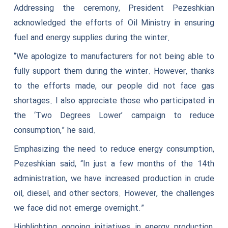
Addressing the ceremony, President Pezeshkian
acknowledged the efforts of Oil Ministry in ensuring
fuel and energy supplies during the winter.
“We apologize to manufacturers for not being able to
fully support them during the winter. However, thanks
to the efforts made, our people did not face gas
shortages. I also appreciate those who participated in
the ‘Two Degrees Lower’ campaign to reduce
consumption,” he said.
Emphasizing the need to reduce energy consumption,
Pezeshkian said, “In just a few months of the 14th
administration, we have increased production in crude
oil, diesel, and other sectors. However, the challenges
we face did not emerge overnight.”
Highlighting ongoing initiatives in energy production,