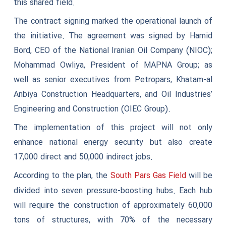
this shared field.
The contract signing marked the operational launch of
the initiative. The agreement was signed by Hamid
Bord, CEO of the National Iranian Oil Company (NIOC);
Mohammad Owliya, President of MAPNA Group; as
well as senior executives from Petropars, Khatam-al
Anbiya Construction Headquarters, and Oil Industries’
Engineering and Construction (OIEC Group).
The implementation of this project will not only
enhance national energy security but also create
17,000 direct and 50,000 indirect jobs.
According to the plan, the
will be
South Pars Gas Field
divided into seven pressure-boosting hubs. Each hub
will require the construction of approximately 60,000
tons of structures, with 70% of the necessary