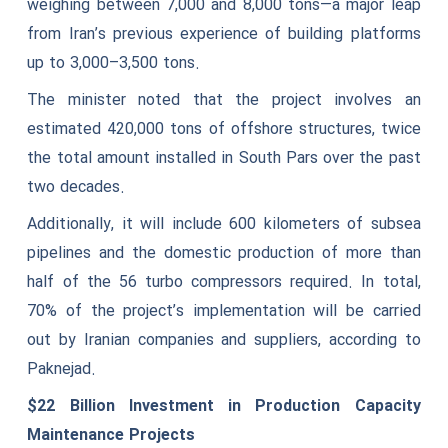
weighing between 7,000 and 8,000 tons—a major leap
from Iran’s previous experience of building platforms
up to 3,000–3,500 tons.
The minister noted that the project involves an
estimated 420,000 tons of offshore structures, twice
the total amount installed in South Pars over the past
two decades.
Additionally, it will include 600 kilometers of subsea
pipelines and the domestic production of more than
half of the 56 turbo compressors required. In total,
70% of the project’s implementation will be carried
out by Iranian companies and suppliers, according to
Paknejad.
$22 Billion Investment in Production Capacity
Maintenance Projects