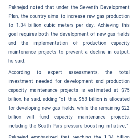
Paknejad noted that under the Seventh Development
Plan, the country aims to increase raw gas production
to 1.34 billion cubic meters per day. Achieving this
goal requires both the development of new gas fields
and the implementation of production capacity
maintenance projects to prevent a decline in output,
he said.
According to expert assessments, the total
investment needed for development and production
capacity maintenance projects is estimated at $75
billion, he said, adding “of this, $53 billion is allocated
for developing new gas fields, while the remaining $22
billion will fund capacity maintenance projects,
including the South Pars pressure-boosting initiative.”
Paknejad emphasized that reaching the 1.34 billion