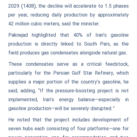
2029 (1408), the decline will accelerate to 1.5 phases
per year, reducing daily production by approximately
42 million cubic meters, said the minister.
Paknejad highlighted that 40% of Iran’s gasoline
production is directly linked to South Pars, as the
field produces gas condensates alongside natural gas.
These condensates serve as a critical feedstock,
particularly for the Persian Gulf Star Refinery, which
supplies a major portion of the country’s gasoline, he
said, adding, “If the pressure-boosting project is not
implemented, Iran’s energy balance—especially in
gasoline production—will be severely disrupted.”
He noted that the project includes development of
seven hubs each consisting of four platforms—one for