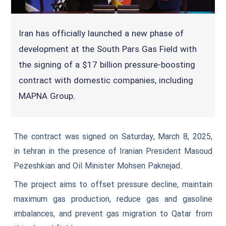
Iran has officially launched a new phase of
development at the South Pars Gas Field with
the signing of a $17 billion pressure-boosting
contract with domestic companies, including
MAPNA Group.
The contract was signed on Saturday, March 8, 2025,
in tehran in the presence of Iranian President Masoud
Pezeshkian and Oil Minister Mohsen Paknejad.
The project aims to offset pressure decline, maintain
maximum gas production, reduce gas and gasoline
imbalances, and prevent gas migration to Qatar from