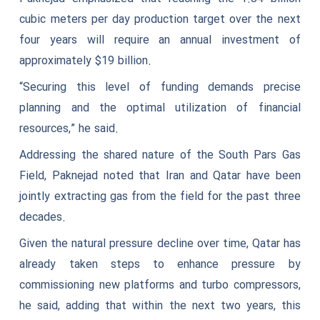
cubic meters per day production target over the next
four years will require an annual investment of
approximately $19 billion.
“Securing this level of funding demands precise
planning and the optimal utilization of financial
resources,” he said.
Addressing the shared nature of the South Pars Gas
Field, Paknejad noted that Iran and Qatar have been
jointly extracting gas from the field for the past three
decades.
Given the natural pressure decline over time, Qatar has
already taken steps to enhance pressure by
commissioning new platforms and turbo compressors,
he said, adding that within the next two years, this