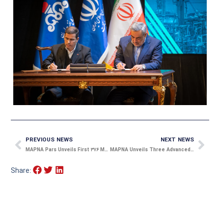
Prev
Nex
PREVIOUS NEWS
NEXT NEWS
MAPNA Pars Unveils First ۳۷۶ MW Hydrogen-Cooled Generator Unit
MAPNA Unveils Three Advanced Chargers to Expand EV Infrastructure
Share: