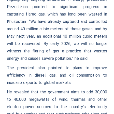
Pezeshkian pointed to significant progress in
capturing flared gas, which has long been wasted in
Khuzestan. “We have already captured and controlled
around 40 million cubic meters of these gases, and by
May next year, an additional 40 million cubic meters
will be recovered. By early 2026, we will no longer
witness the flaring of gas—a practice that wastes
energy and causes severe pollution,” he said.
The president also pointed to plans to improve
efficiency in diesel, gas, and oil consumption to
increase exports to global markets.
He revealed that the government aims to add 30,000
to 40,000 megawatts of wind, thermal, and other
electric power sources to the country’s electricity