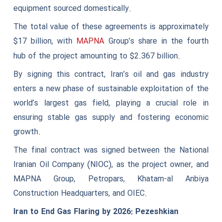
equipment sourced domestically.
The total value of these agreements is approximately
$17 billion, with
Group’s share in the fourth
MAPNA
hub of the project amounting to $2.367 billion.
By signing this contract, Iran’s oil and gas industry
enters a new phase of sustainable exploitation of the
world’s largest gas field, playing a crucial role in
ensuring stable gas supply and fostering economic
growth.
The final contract was signed between the National
Iranian Oil Company (NIOC), as the project owner, and
MAPNA Group, Petropars, Khatam-al Anbiya
Construction Headquarters, and OIEC.
Iran to End Gas Flaring by 2026: Pezeshkian