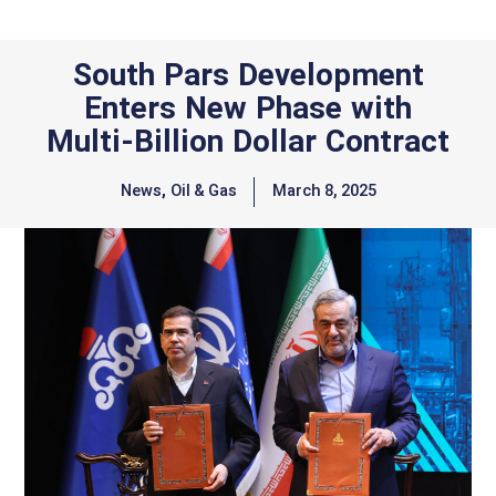
South Pars Development
Enters New Phase with
Multi-Billion Dollar Contract
News
,
Oil & Gas
March 8, 2025