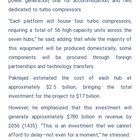
power generation, one for accommodation, and two
dedicated to turbo compressors.
“Each platform will house four turbo compressors,
requiring a total of 56 high-capacity units across the
seven hubs,” he said, adding that while the majority of
this equipment will be produced domestically, some
components will be procured through foreign
partnerships and technology transfers.
Paknejad estimated the cost of each hub at
approximately $2.5 billion, bringing the total
investment for the project to $17 billion.
However, he emphasized that this investment will
generate approximately $780 billion in revenue by
2056 (1435). “This is an investment that we cannot
afford to delay—not even for a moment,” he stressed.