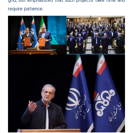
grid, but emphasized that such projects take time and
require patience.