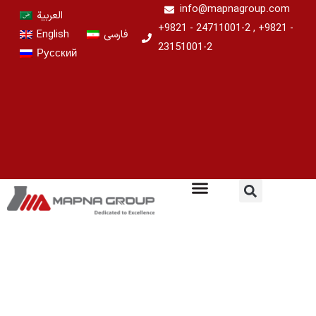
Skip
info@mapnagroup.com
العربية
to
+9821 - 24711001-2 , +9821 -
English
فارسی
content
23151001-2
Русский