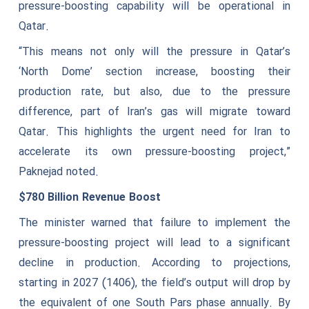
pressure-boosting capability will be operational in
Qatar.
“This means not only will the pressure in Qatar’s
‘North Dome’ section increase, boosting their
production rate, but also, due to the pressure
difference, part of Iran’s gas will migrate toward
Qatar. This highlights the urgent need for Iran to
accelerate its own pressure-boosting project,”
Paknejad noted.
$780 Billion Revenue Boost
The minister warned that failure to implement the
pressure-boosting project will lead to a significant
decline in production. According to projections,
starting in 2027 (1406), the field’s output will drop by
the equivalent of one South Pars phase annually. By