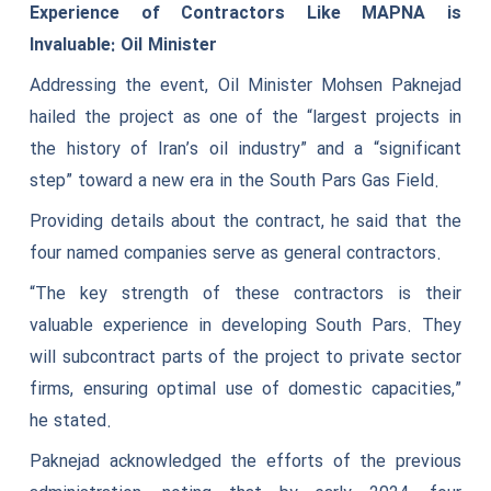
Experience of Contractors Like MAPNA is
Invaluable: Oil Minister
Addressing the event, Oil Minister Mohsen Paknejad
hailed the project as one of the “largest projects in
the history of Iran’s oil industry” and a “significant
step” toward a new era in the South Pars Gas Field.
Providing details about the contract, he said that the
four named companies serve as general contractors.
“The key strength of these contractors is their
valuable experience in developing South Pars. They
will subcontract parts of the project to private sector
firms, ensuring optimal use of domestic capacities,”
he stated.
Paknejad acknowledged the efforts of the previous