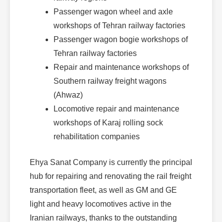
Passenger wagon wheel and axle
workshops of Tehran railway factories
Passenger wagon bogie workshops of
Tehran railway factories
Repair and maintenance workshops of
Southern railway freight wagons
(Ahwaz)
Locomotive repair and maintenance
workshops of Karaj rolling sock
rehabilitation companies
Ehya Sanat Company is currently the principal
hub for repairing and renovating the rail freight
transportation fleet, as well as GM and GE
light and heavy locomotives active in the
Iranian railways, thanks to the outstanding