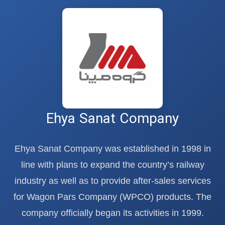
Ehya Sanat Company
Ehya Sanat Company was established in 1998 in
line with plans to expand the country’s railway
industry as well as to provide after-sales services
for Wagon Pars Company (WPCO) products. The
company officially began its activities in 1999.