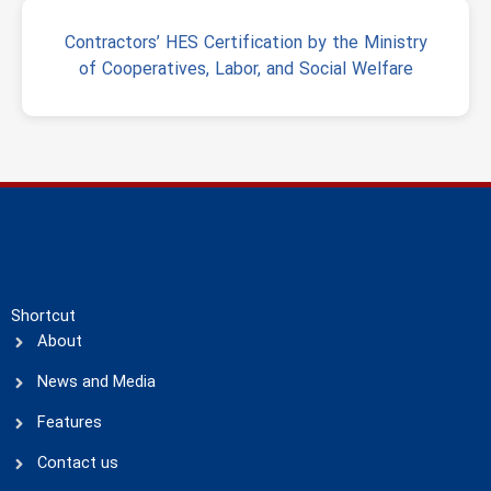
Contractors’ HES Certification by the Ministry
of Cooperatives, Labor, and Social Welfare
Shortcut
About
News and Media
Features
Contact us