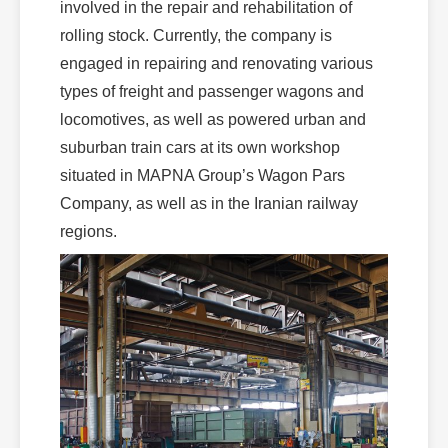
involved in the repair and rehabilitation of
rolling stock. Currently, the company is
engaged in repairing and renovating various
types of freight and passenger wagons and
locomotives, as well as powered urban and
suburban train cars at its own workshop
situated in MAPNA Group’s Wagon Pars
Company, as well as in the Iranian railway
regions.