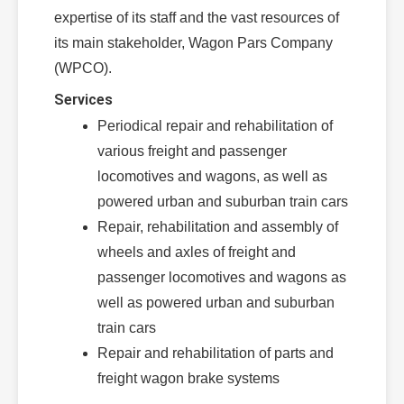
expertise of its staff and the vast resources of
its main stakeholder, Wagon Pars Company
(WPCO).
Services
Periodical repair and rehabilitation of
various freight and passenger
locomotives and wagons, as well as
powered urban and suburban train cars
Repair, rehabilitation and assembly of
wheels and axles of freight and
passenger locomotives and wagons as
well as powered urban and suburban
train cars
Repair and rehabilitation of parts and
freight wagon brake systems