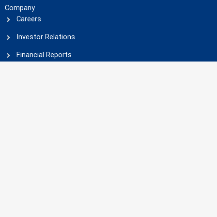
Company
Careers
Investor Relations
Financial Reports
Social Responsibility
Businesses
Fields of activity
Projects
Products
Companies
Languages
English
فارسی
(
Persian
)
Social Media