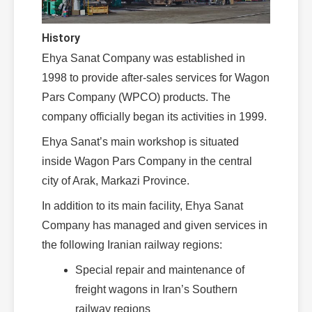
History
Ehya Sanat Company was established in
1998 to provide after-sales services for Wagon
Pars Company (WPCO) products. The
company officially began its activities in 1999.
Ehya Sanat’s main workshop is situated
inside Wagon Pars Company in the central
city of Arak, Markazi Province.
In addition to its main facility, Ehya Sanat
Company has managed and given services in
the following Iranian railway regions:
Special repair and maintenance of
freight wagons in Iran’s Southern
railway regions