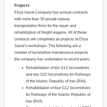
Projects
Ehya Sanat Company has annual contracts
with more than 30 private railway
transportation firms for the repair and
rehabilitation of freight wagons. All of these
contracts are completed as projects at Ehya
Sanat’s workshops. The following are a
number of locomotive maintenance projects
the company has undertaken in recent years:
Rehabilitation of ten G12 locomotives
and two G22 locomotives for Railways
of the Islamic Republic of Iran (RAI).
Rehabilitation of four G12 locomotives
for Railways of the Islamic Republic of
Iran (RAI).