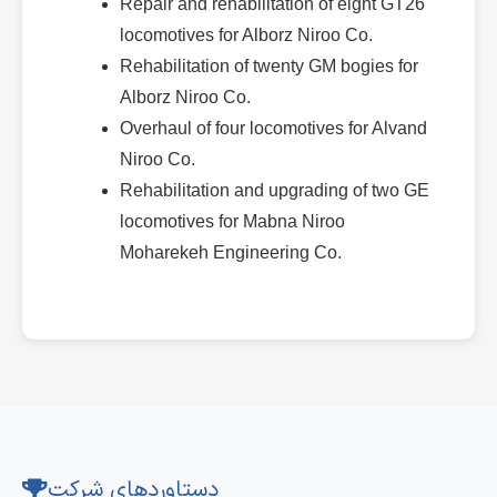
Repair and rehabilitation of eight GT26
locomotives for Alborz Niroo Co.
Rehabilitation of twenty GM bogies for
Alborz Niroo Co.
Overhaul of four locomotives for Alvand
Niroo Co.
Rehabilitation and upgrading of two GE
locomotives for Mabna Niroo
Moharekeh Engineering Co.
دستاوردهای شرکت