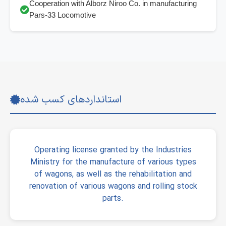
Cooperation with Alborz Niroo Co. in manufacturing
Pars-33 Locomotive
استانداردهای کسب شده
Operating license granted by the Industries
Ministry for the manufacture of various types
of wagons, as well as the rehabilitation and
renovation of various wagons and rolling stock
parts.