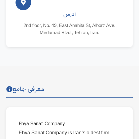
آدرس
2nd floor, No. 49, East Anahita St, Alborz Ave.,
Mirdamad Blvd., Tehran, Iran.
معرفی جامع
Ehya Sanat Company
Ehya Sanat Company is Iran’s oldest firm