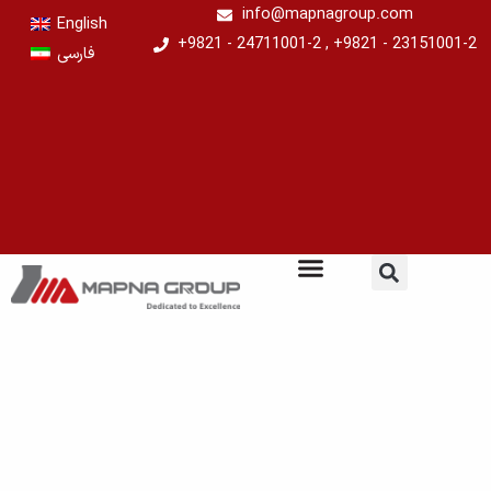
Skip
info@mapnagroup.com
English
to
+9821 - 24711001-2 , +9821 - 23151001-2
فارسی
content