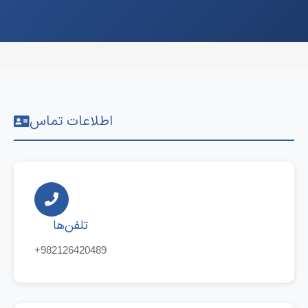
اطلاعات تماس
تلفن‌ها
+982126420489