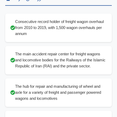
Consecutive record holder of freight wagon overhaul
from 2010 to 2019, with 1,500 wagon overhauls per
annum
The main accident repair center for freight wagons
and locomotive bodies for the Railways of the Islamic
Republic of Iran (RAI) and the private sector.
The hub for repair and manufacturing of wheel and
axle for a variety of freight and passenger powered
wagons and locomotives