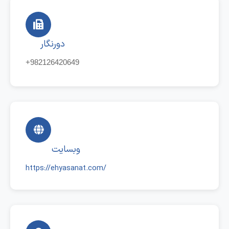
دورنگار
+982126420649
وبسایت
https://ehyasanat.com/