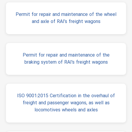
Permit for repair and maintenance of the wheel
and axle of RAI’s freight wagons
Permit for repair and maintenance of the
braking system of RAI’s freight wagons
ISO 9001:2015 Certification in the overhaul of
freight and passenger wagons, as well as
locomotives wheels and axles