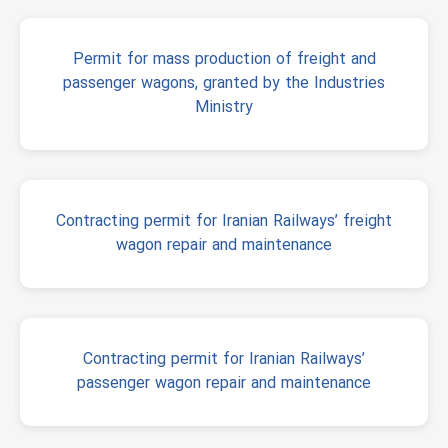
Permit for mass production of freight and
passenger wagons, granted by the Industries
Ministry
Contracting permit for Iranian Railways’ freight
wagon repair and maintenance
Contracting permit for Iranian Railways’
passenger wagon repair and maintenance