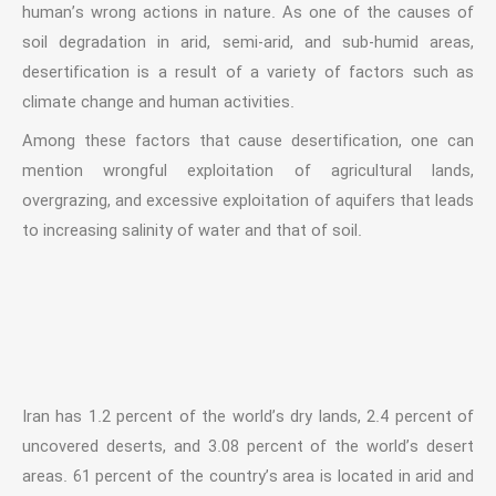
human’s wrong actions in nature. As one of the causes of
soil degradation in arid, semi-arid, and sub-humid areas,
desertification is a result of a variety of factors such as
climate change and human activities.
Among these factors that cause desertification, one can
mention wrongful exploitation of agricultural lands,
overgrazing, and excessive exploitation of aquifers that leads
to increasing salinity of water and that of soil.
Iran has 1.2 percent of the world’s dry lands, 2.4 percent of
uncovered deserts, and 3.08 percent of the world’s desert
areas. 61 percent of the country’s area is located in arid and