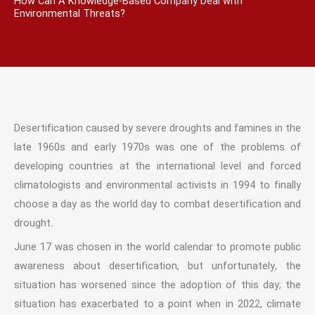
How Can A Knowledge-Based Company Deal with
Environmental Threats?
Desertification caused by severe droughts and famines in the
late 1960s and early 1970s was one of the problems of
developing countries at the international level and forced
climatologists and environmental activists in 1994 to finally
choose a day as the world day to combat desertification and
drought.
June 17 was chosen in the world calendar to promote public
awareness about desertification, but unfortunately, the
situation has worsened since the adoption of this day; the
situation has exacerbated to a point when in 2022, climate