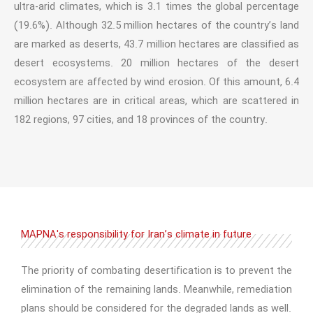
ultra-arid climates, which is 3.1 times the global percentage
(19.6%). Although 32.5 million hectares of the country’s land
are marked as deserts, 43.7 million hectares are classified as
desert ecosystems. 20 million hectares of the desert
ecosystem are affected by wind erosion. Of this amount, 6.4
million hectares are in critical areas, which are scattered in
182 regions, 97 cities, and 18 provinces of the country.
MAPNA's responsibility for Iran’s climate in future
The priority of combating desertification is to prevent the
elimination of the remaining lands. Meanwhile, remediation
plans should be considered for the degraded lands as well.