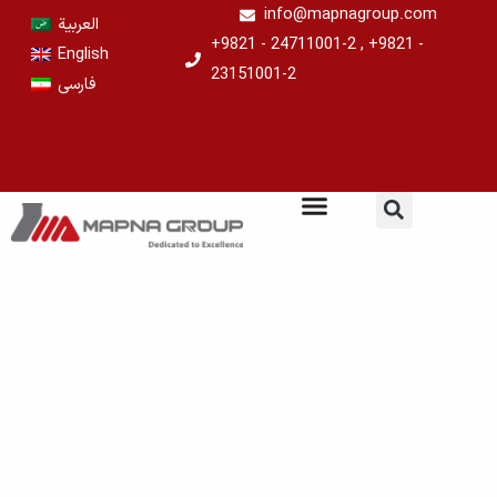
Skip
info@mapnagroup.com
العربية
to
+9821 - 24711001-2 , +9821 -
English
content
23151001-2
فارسی