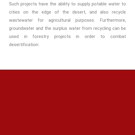
Such projects have the ability to supply potable water to
cities on the edge of the desert, and also recycle
wastewater for agricultural purposes. Furthermore,
groundwater and the surplus water from recycling can be
used in forestry projects in order to combat
desertification.