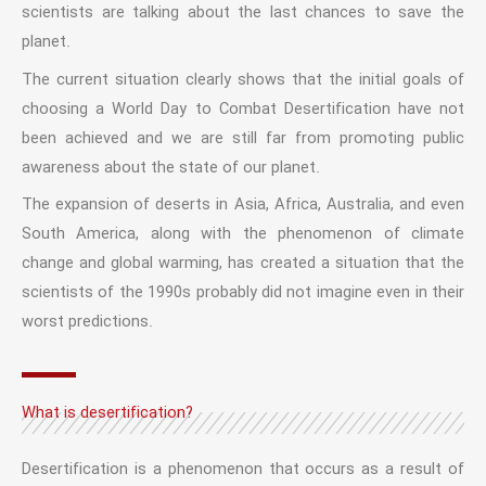
scientists are talking about the last chances to save the
planet.
The current situation clearly shows that the initial goals of
choosing a World Day to Combat Desertification have not
been achieved and we are still far from promoting public
awareness about the state of our planet.
The expansion of deserts in Asia, Africa, Australia, and even
South America, along with the phenomenon of climate
change and global warming, has created a situation that the
scientists of the 1990s probably did not imagine even in their
worst predictions.
What is desertification?
Desertification is a phenomenon that occurs as a result of