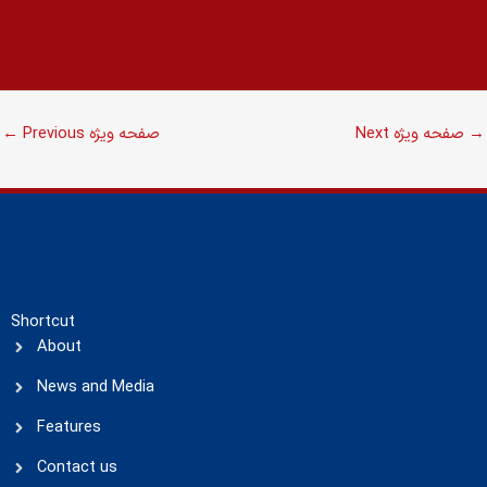
←
Previous صفحه ویژه
Next صفحه ویژه
→
Shortcut
About
News and Media
Features
Contact us