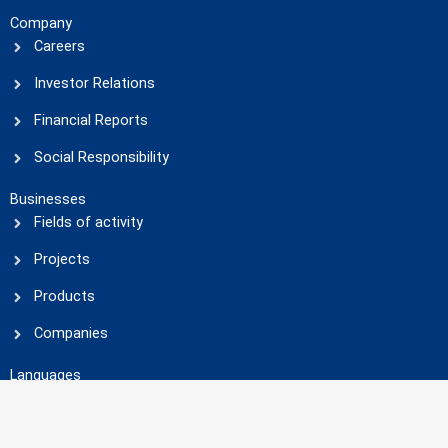
Company
Careers
Investor Relations
Financial Reports
Social Responsibility
Businesses
Fields of activity
Projects
Products
Companies
Languages
العربية
(
Arabic
)
English
فارسی
(
Persian
)
Social Media