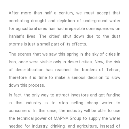
After more than half a century, we must accept that
combating drought and depletion of underground water
for agricultural uses has had irreparable consequences on
Iranian’s lives. The cities’ shut down due to the dust
storms is just a small part of its effects.
The scenes that we saw this spring in the sky of cities in
Iran, once were visible only in desert cities. Now, the risk
of desertification has reached the borders of Tehran,
therefore it is time to make a serious decision to slow
down this process.
In fact, the only way to attract investors and get funding
in this industry is to stop selling cheap water to
consumers. In this case, the industry will be able to use
the technical power of MAPNA Group to supply the water
needed for industry, drinking, and agriculture, instead of