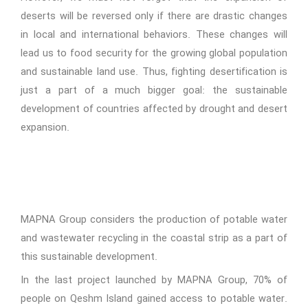
deserts will be reversed only if there are drastic changes
in local and international behaviors. These changes will
lead us to food security for the growing global population
and sustainable land use. Thus, fighting desertification is
just a part of a much bigger goal: the sustainable
development of countries affected by drought and desert
expansion.
MAPNA Group considers the production of potable water
and wastewater recycling in the coastal strip as a part of
this sustainable development.
In the last project launched by MAPNA Group, 70% of
people on Qeshm Island gained access to potable water.