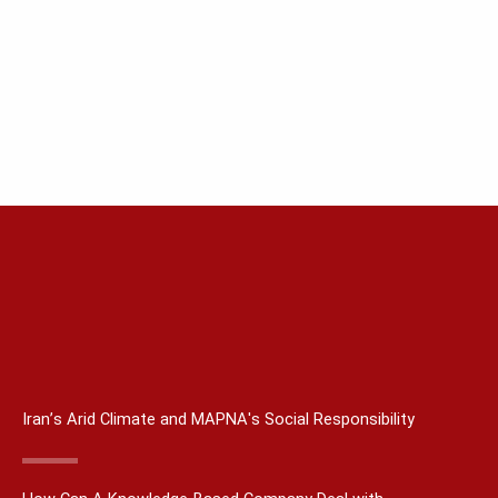
Iran’s Arid Climate and MAPNA's Social Responsibility