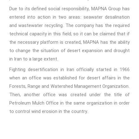
Due to its defined social responsibility, MAPNA Group has
entered into action in two areas: seawater desalination
and wastewater recycling. The company has the required
technical capacity in this field; so it can be claimed that if
the necessary platform is created, MAPNA has the ability
to change the situation of desert expansion and drought
in Iran to a large extent.
Fighting desertification in Iran officially started in 1966
when an office was established for desert affairs in the
Forests, Range and Watershed Management Organization.
Then, another office was created under the title of
Petroleum Mulch Office in the same organization in order
to control wind erosion in the country.