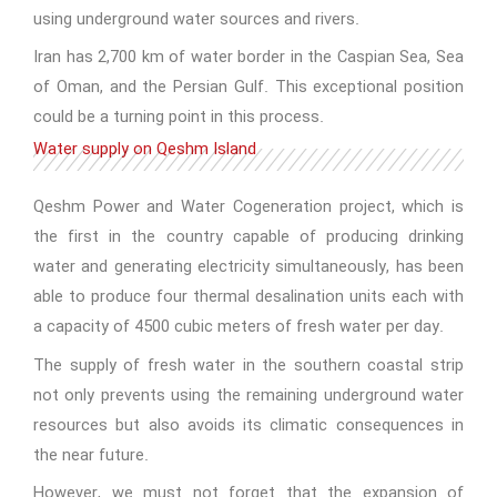
using underground water sources and rivers.
Iran has 2,700 km of water border in the Caspian Sea, Sea
of Oman, and the Persian Gulf. This exceptional position
could be a turning point in this process.
Water supply on Qeshm Island
Qeshm Power and Water Cogeneration project, which is
the first in the country capable of producing drinking
water and generating electricity simultaneously, has been
able to produce four thermal desalination units each with
a capacity of 4500 cubic meters of fresh water per day.
The supply of fresh water in the southern coastal strip
not only prevents using the remaining underground water
resources but also avoids its climatic consequences in
the near future.
However, we must not forget that the expansion of