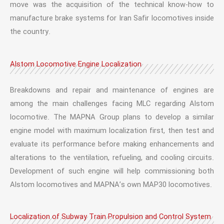
move was the acquisition of the technical know-how to
manufacture brake systems for Iran Safir locomotives inside
the country.
Alstom Locomotive Engine Localization
Breakdowns and repair and maintenance of engines are
among the main challenges facing MLC regarding Alstom
locomotive. The MAPNA Group plans to develop a similar
engine model with maximum localization first, then test and
evaluate its performance before making enhancements and
alterations to the ventilation, refueling, and cooling circuits.
Development of such engine will help commissioning both
Alstom locomotives and MAPNA’s own MAP30 locomotives.
Localization of Subway Train Propulsion and Control System