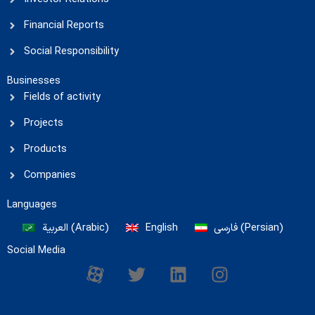
Financial Reports
Social Responsibility
Businesses
Fields of activity
Projects
Products
Companies
Languages
العربية
(
Arabic
)
English
فارسی
(
Persian
)
Social Media
M
T
L
I
-
w
i
n
i
i
n
s