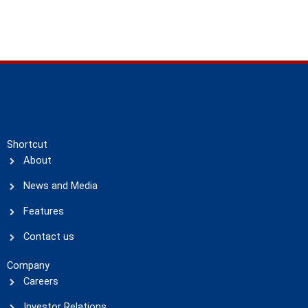
Shortcut
About
News and Media
Features
Contact us
Company
Careers
Investor Relations