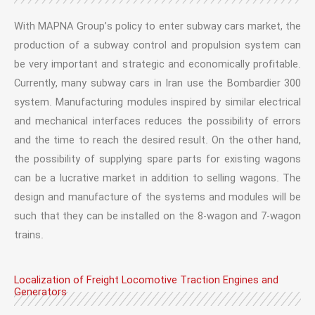
With MAPNA Group’s policy to enter subway cars market, the
production of a subway control and propulsion system can
be very important and strategic and economically profitable.
Currently, many subway cars in Iran use the Bombardier 300
system. Manufacturing modules inspired by similar electrical
and mechanical interfaces reduces the possibility of errors
and the time to reach the desired result. On the other hand,
the possibility of supplying spare parts for existing wagons
can be a lucrative market in addition to selling wagons. The
design and manufacture of the systems and modules will be
such that they can be installed on the 8-wagon and 7-wagon
trains.
Localization of Freight Locomotive Traction Engines and
Generators