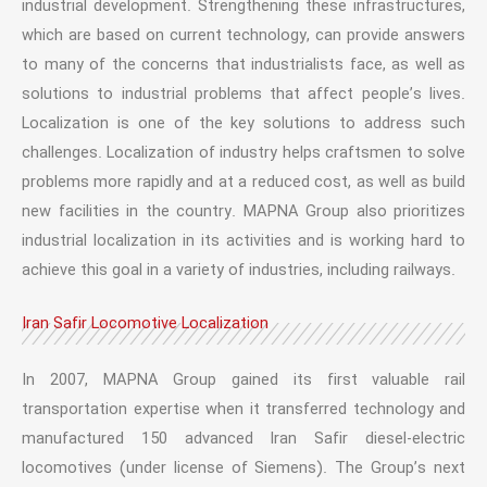
industrial development. Strengthening these infrastructures,
which are based on current technology, can provide answers
to many of the concerns that industrialists face, as well as
solutions to industrial problems that affect people’s lives.
Localization is one of the key solutions to address such
challenges. Localization of industry helps craftsmen to solve
problems more rapidly and at a reduced cost, as well as build
new facilities in the country. MAPNA Group also prioritizes
industrial localization in its activities and is working hard to
achieve this goal in a variety of industries, including railways.
Iran Safir Locomotive Localization
In 2007, MAPNA Group gained its first valuable rail
transportation expertise when it transferred technology and
manufactured 150 advanced Iran Safir diesel-electric
locomotives (under license of Siemens). The Group’s next