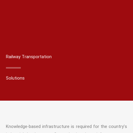
Railway Transportation
Solutions
Knowledge-based infrastructure is required for the country’s