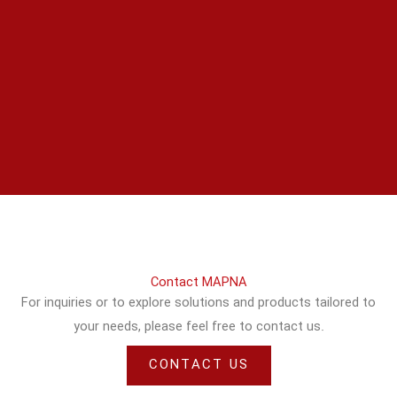
Contact MAPNA
For inquiries or to explore solutions and products tailored to
your needs, please feel free to contact us.
CONTACT US