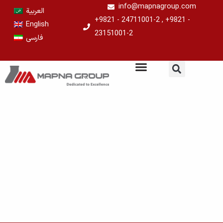
Skip
info@mapnagroup.com
العربية
to
+9821 - 24711001-2 , +9821 -
English
content
23151001-2
فارسی