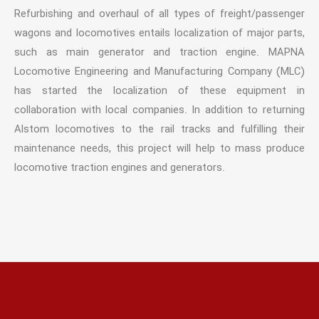
Refurbishing and overhaul of all types of freight/passenger
wagons and locomotives entails localization of major parts,
such as main generator and traction engine. MAPNA
Locomotive Engineering and Manufacturing Company (MLC)
has started the localization of these equipment in
collaboration with local companies. In addition to returning
Alstom locomotives to the rail tracks and fulfilling their
maintenance needs, this project will help to mass produce
locomotive traction engines and generators.