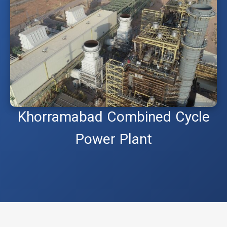
Khorramabad Combined Cycle
Power Plant