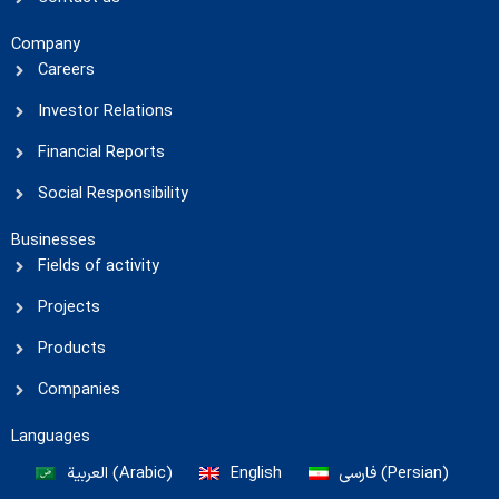
Company
Careers
Investor Relations
Financial Reports
Social Responsibility
Businesses
Fields of activity
Projects
Products
Companies
Languages
العربية
(
Arabic
)
English
فارسی
(
Persian
)