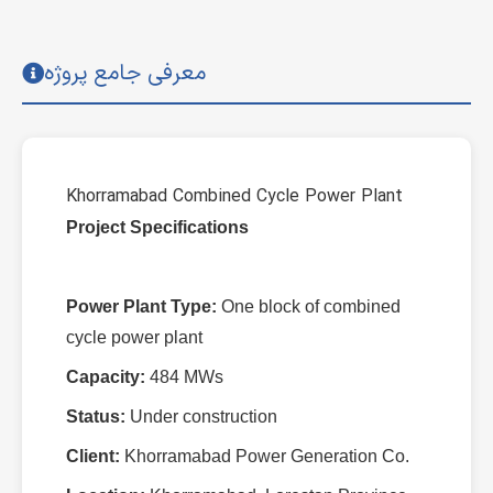
معرفی جامع پروژه
Khorramabad Combined Cycle Power Plant
Project Specifications
Power Plant Type:
One block of combined
cycle power plant
Capacity:
484 MWs
Status:
Under construction
Client:
Khorramabad Power Generation Co.