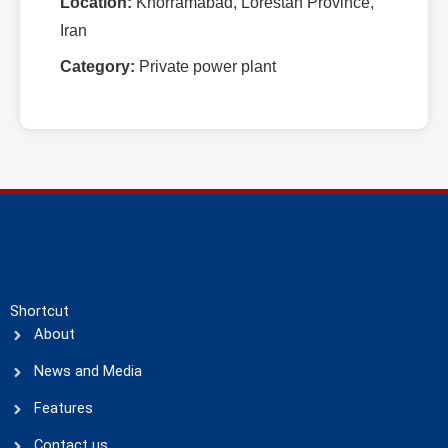
Location:
Khorramabad, Lorestan Province,
Iran
Category:
Private power plant
Shortcut
About
News and Media
Features
Contact us