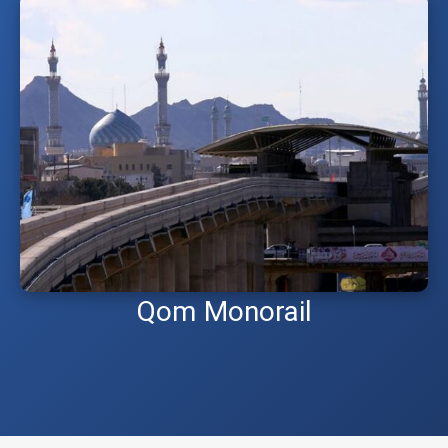
Qom Monorail