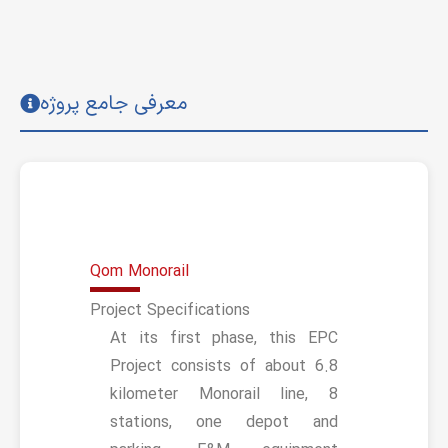
معرفی جامع پروژه
Qom Monorail
Project Specifications
At its first phase, this EPC
Project consists of about 6.8
kilometer Monorail line, 8
stations, one depot and