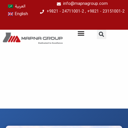
Skip
info@mapnagroup.com
العربية
to
+9821 - 24711001-2 , +9821 - 23151001-2
English
content