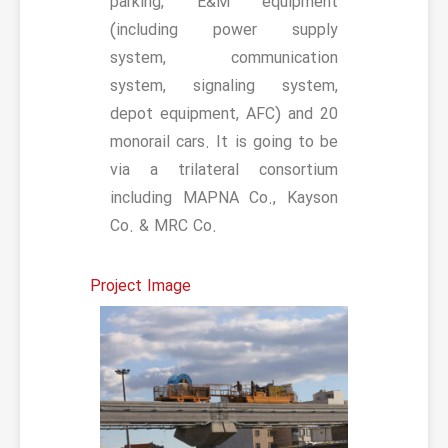
parking, E&M equipment
(including power supply
system, communication
system, signaling system,
depot equipment, AFC) and 20
monorail cars. It is going to be
via a trilateral consortium
including MAPNA Co., Kayson
Co. & MRC Co.
Project Image