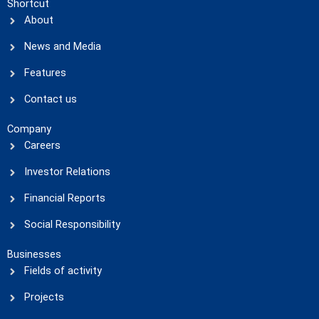
Shortcut
About
News and Media
Features
Contact us
Company
Careers
Investor Relations
Financial Reports
Social Responsibility
Businesses
Fields of activity
Projects